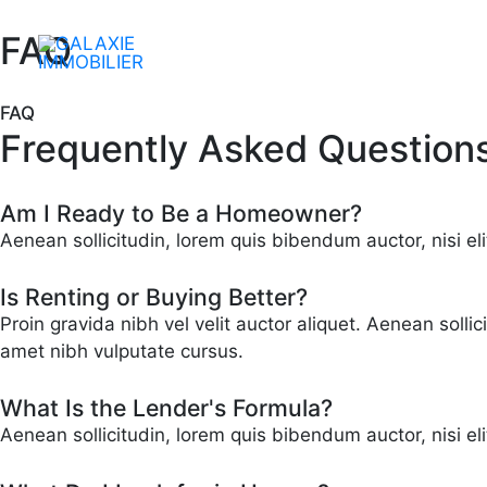
Aller
au
FAQ
contenu
FAQ
Frequently Asked Question
Am I Ready to Be a Homeowner?
Aenean sollicitudin, lorem quis bibendum auctor, nisi eli
Is Renting or Buying Better?
Proin gravida nibh vel velit auctor aliquet. Aenean solli
amet nibh vulputate cursus.
What Is the Lender's Formula?
Aenean sollicitudin, lorem quis bibendum auctor, nisi el