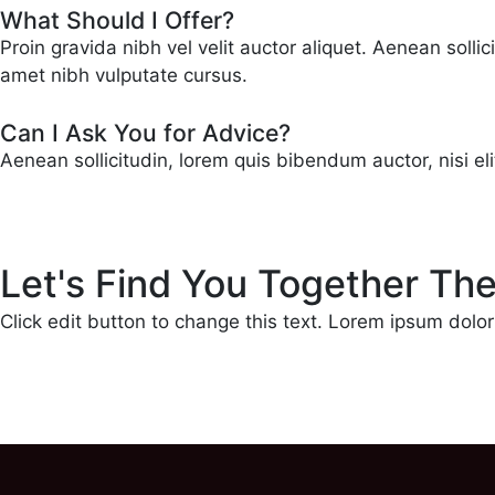
What Should I Offer?
Proin gravida nibh vel velit auctor aliquet. Aenean solli
amet nibh vulputate cursus.
Can I Ask You for Advice?
Aenean sollicitudin, lorem quis bibendum auctor, nisi el
Let's Find You Together Th
Click edit button to change this text. Lorem ipsum dolor s