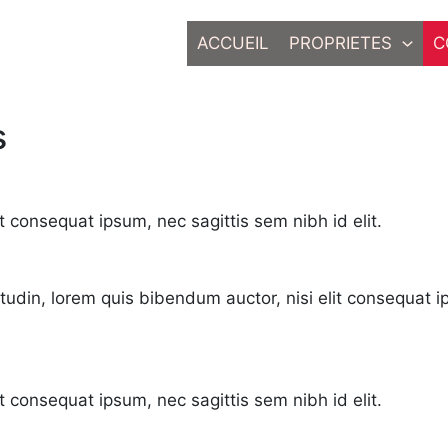
ACCUEIL
PROPRIETES
C
s
t consequat ipsum, nec sagittis sem nibh id elit.
citudin, lorem quis bibendum auctor, nisi elit consequat i
it consequat ipsum, nec sagittis sem nibh id elit.