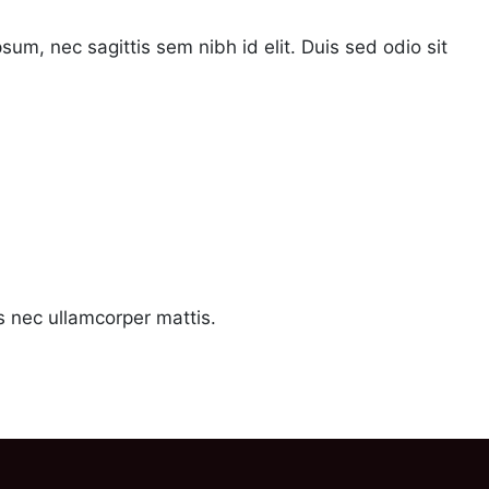
psum, nec sagittis sem nibh id elit. Duis sed odio sit
us nec ullamcorper mattis.