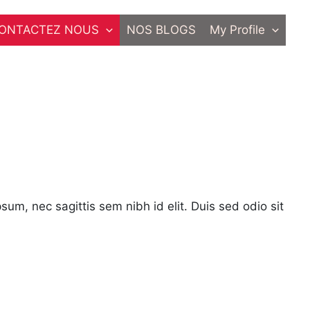
ONTACTEZ NOUS
NOS BLOGS
My Profile
psum, nec sagittis sem nibh id elit. Duis sed odio sit