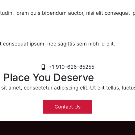
citudin, lorem quis bibendum auctor, nisi elit consequat i
it consequat ipsum, nec sagittis sem nibh id elit.
+1 910-626-85255
e Place You Deserve
it amet, consectetur adipiscing elit. Ut elit tellus, luct
Contact Us