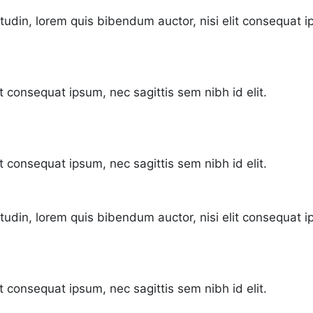
citudin, lorem quis bibendum auctor, nisi elit consequat i
it consequat ipsum, nec sagittis sem nibh id elit.
it consequat ipsum, nec sagittis sem nibh id elit.
citudin, lorem quis bibendum auctor, nisi elit consequat i
t consequat ipsum, nec sagittis sem nibh id elit.