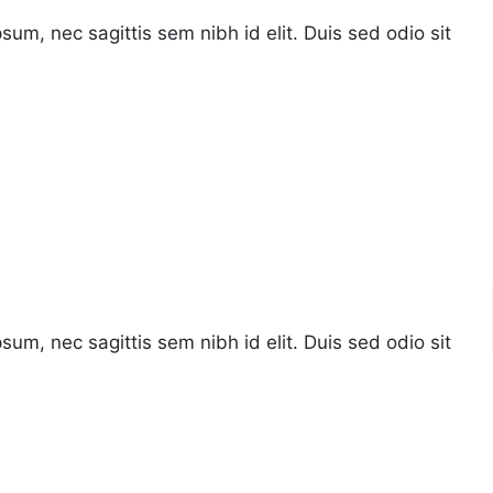
psum, nec sagittis sem nibh id elit. Duis sed odio sit
psum, nec sagittis sem nibh id elit. Duis sed odio sit