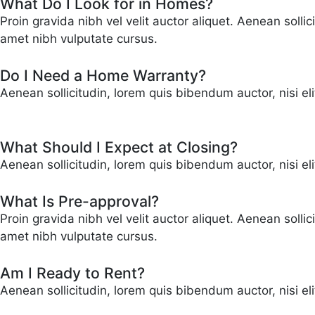
What Do I Look for in Homes?
Proin gravida nibh vel velit auctor aliquet. Aenean solli
amet nibh vulputate cursus.
Do I Need a Home Warranty?
Aenean sollicitudin, lorem quis bibendum auctor, nisi el
What Should I Expect at Closing?
Aenean sollicitudin, lorem quis bibendum auctor, nisi el
What Is Pre-approval?
Proin gravida nibh vel velit auctor aliquet. Aenean solli
amet nibh vulputate cursus.
Am I Ready to Rent?
Aenean sollicitudin, lorem quis bibendum auctor, nisi eli