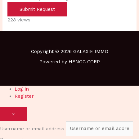
Submit Request
228 views
Copyright © 2026 GALAXIE IMMO
Powered by HENOC CORP
Log in
Register
×
Username or email address