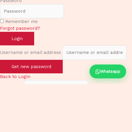
Password
Remember me
Forgot password?
Login
Username or email address
Get new password
Whatsapp
Back to Login
Username
Email
Password