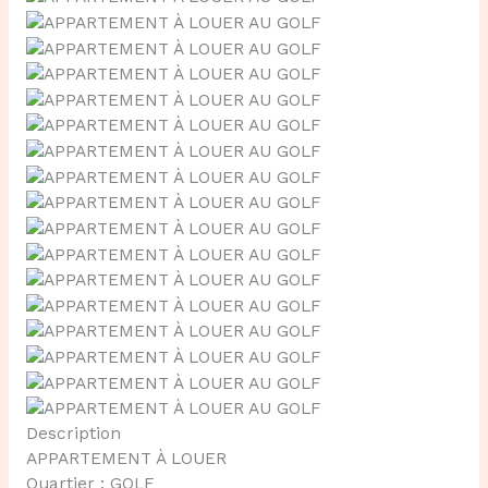
Description
APPARTEMENT À LOUER
Quartier : GOLF