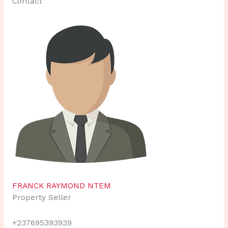
Contact
FRANCK RAYMOND NTEM
Property Seller
+237695393939