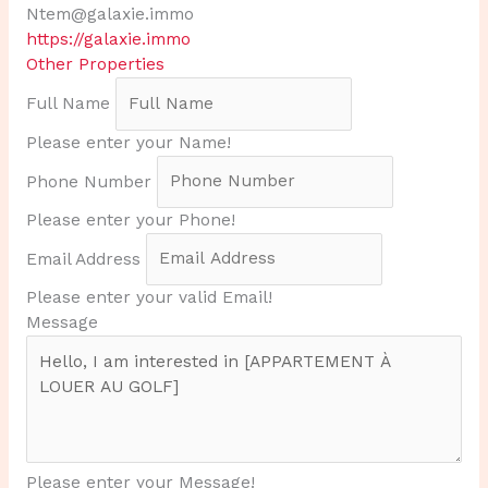
Ntem@galaxie.immo
https://galaxie.immo
Other Properties
Full Name
Please enter your Name!
Phone Number
Please enter your Phone!
Email Address
Please enter your valid Email!
Message
Please enter your Message!