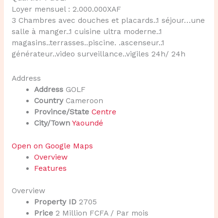
Loyer mensuel : 2.000.000XAF
3 Chambres avec douches et placards..1 séjour…une
salle à manger..1 cuisine ultra moderne..1
magasins..terrasses..piscine. .ascenseur..1
générateur..video surveillance..vigiles 24h/ 24h
Address
Address
GOLF
Country
Cameroon
Province/State
Centre
City/Town
Yaoundé
Open on Google Maps
Overview
Features
Overview
Property ID
2705
Price
2 Million FCFA
/ Par mois