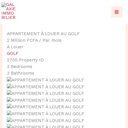
Aller
au
contenu
APPARTEMENT À LOUER AU GOLF
2 Million FCFA
/ Par mois
A Louer
GOLF
2705
Property ID
3
Bedrooms
3
Bathrooms