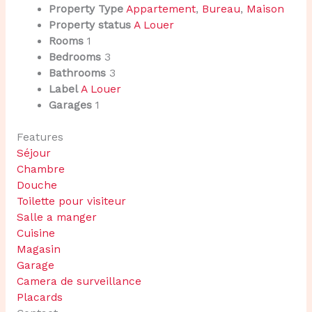
Property Type
Appartement
,
Bureau
,
Maison
Property status
A Louer
Rooms
1
Bedrooms
3
Bathrooms
3
Label
A Louer
Garages
1
Features
Séjour
Chambre
Douche
Toilette pour visiteur
Salle a manger
Cuisine
Magasin
Garage
Camera de surveillance
Placards