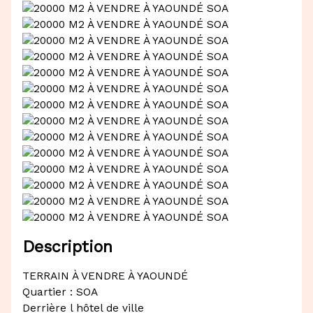
Description
TERRAIN À VENDRE À YAOUNDÉ
Quartier : SOA
Derrière l hôtel de ville