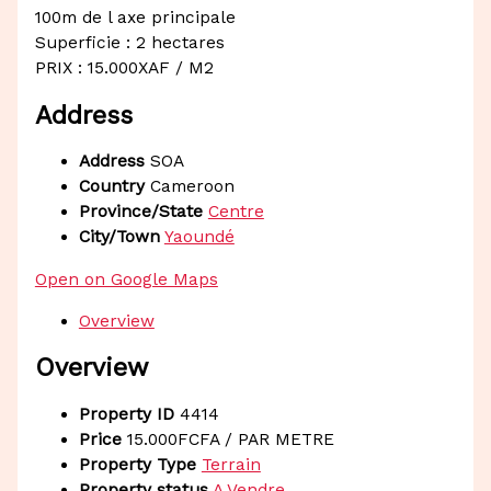
100m de l axe principale
Superficie : 2 hectares
PRIX : 15.000XAF / M2
Address
Address
SOA
Country
Cameroon
Province/State
Centre
City/Town
Yaoundé
Open on Google Maps
Overview
Overview
Property ID
4414
Price
15.000FCFA
/ PAR METRE
Property Type
Terrain
Property status
A Vendre