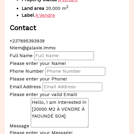
2
Land area
20.000 m
Label
A Vendre
Contact
+237695393939
Ntem@galaxie.immo
Full Name
Please enter your Name!
Phone Number
Please enter your Phone!
Email Address
Please enter your valid Email!
Message
Please enter your Message!