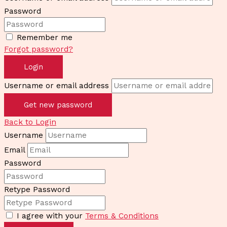
Password
Remember me
Forgot password?
Login
Username or email address
Get new password
Back to Login
Username
Email
Password
Retype Password
I agree with your
Terms & Conditions