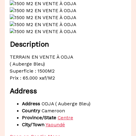
Description
TERRAIN EN VENTE À ODJA
( Auberge Bleu)
Superficie : 1500M2
Prix : 65.000 xaf/M2
Address
Address
ODJA ( Auberge Bleu)
Country
Cameroon
Province/State
Centre
City/Town
Yaoundé