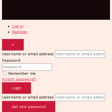
Log in
Register
×
Username or email address
Password
Remember me
Forgot password?
Login
Username or email address
Get new password