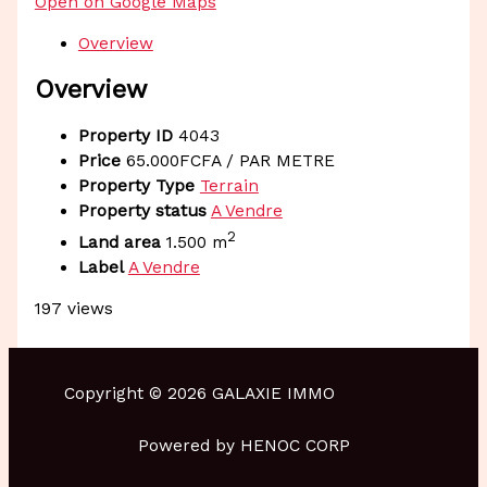
Open on Google Maps
Overview
Overview
Property ID
4043
Price
65.000FCFA
/ PAR METRE
Property Type
Terrain
Property status
A Vendre
2
Land area
1.500 m
Label
A Vendre
197 views
Copyright © 2026 GALAXIE IMMO
Powered by HENOC CORP