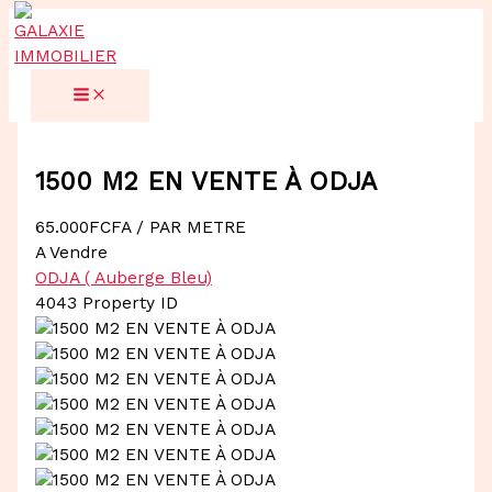
Aller
au
contenu
1500 M2 EN VENTE À ODJA
65.000FCFA
/ PAR METRE
A Vendre
ODJA ( Auberge Bleu)
4043
Property ID